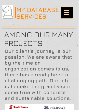
M7 DATABASE
SERVICES
AMONG OUR MANY
PROJECTS
Our client's journey is our
passion. We are aware that
by the time an
organization comes to us,
there has already been a
challenging path. Our job
is to make the grand vision
come true with concrete
and sustainable solutions.