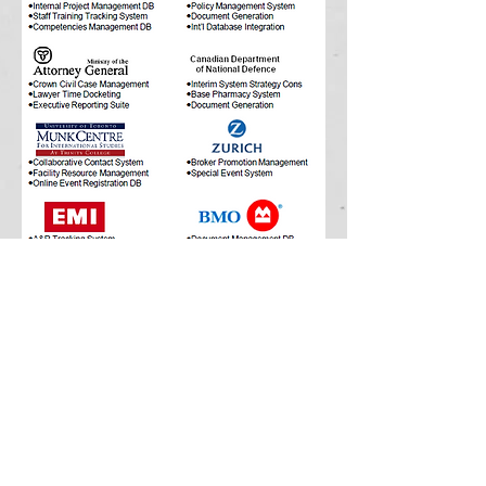
© 2016 by M7 Database Inc.
M7 Database Services Inc.