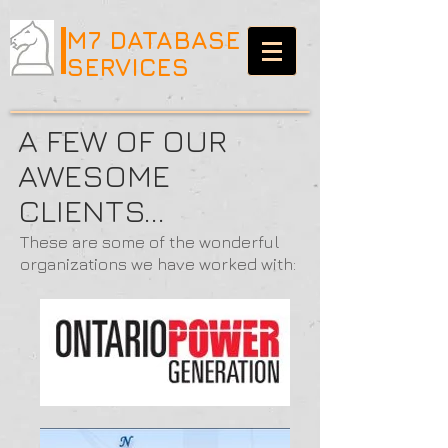
M7 DATABASE
SERVICES
A FEW OF OUR
AWESOME
CLIENTS...
These are some of the wonderful
organizations we have worked with: