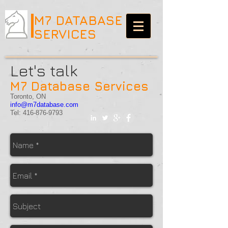
M7 DATABASE
SERVICES
Let's talk
M7 Database Services
Toronto, ON
info@m7database.com
Tel:
416-876-9793